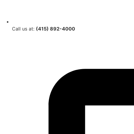
Call us at:
(415) 892-4000