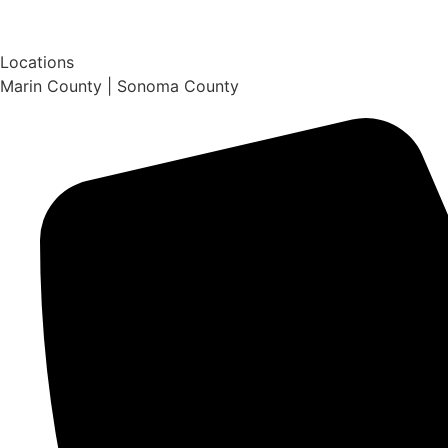
Locations
Marin County | Sonoma County