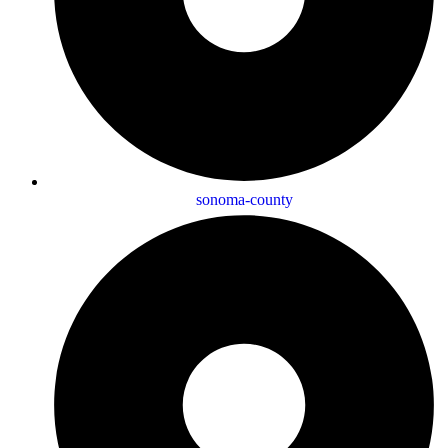
sonoma-county