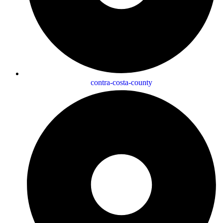
contra-costa-county