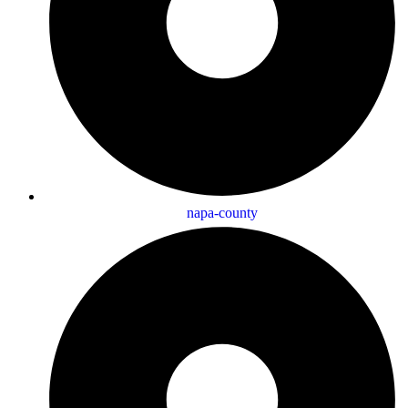
napa-county