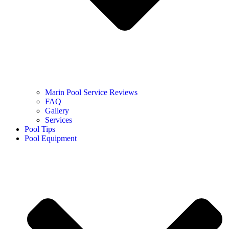
Marin Pool Service Reviews
FAQ
Gallery
Services
Pool Tips
Pool Equipment