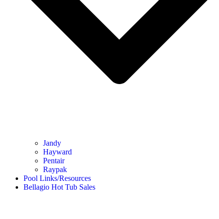
Jandy
Hayward
Pentair
Raypak
Pool Links/Resources
Bellagio Hot Tub Sales