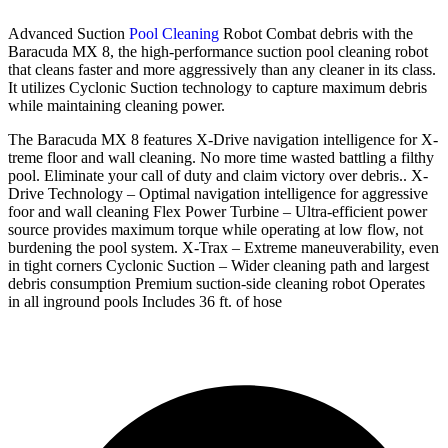
Advanced Suction
Pool Cleaning
Robot Combat debris with the
Baracuda MX 8, the high-performance suction pool cleaning robot
that cleans faster and more aggressively than any cleaner in its class.
It utilizes Cyclonic Suction technology to capture maximum debris
while maintaining cleaning power.
The Baracuda MX 8 features X-Drive navigation intelligence for X-
treme floor and wall cleaning. No more time wasted battling a filthy
pool. Eliminate your call of duty and claim victory over debris.. X-
Drive Technology – Optimal navigation intelligence for aggressive
foor and wall cleaning Flex Power Turbine – Ultra-efficient power
source provides maximum torque while operating at low flow, not
burdening the pool system. X-Trax – Extreme maneuverability, even
in tight corners Cyclonic Suction – Wider cleaning path and largest
debris consumption Premium suction-side cleaning robot Operates
in all inground pools Includes 36 ft. of hose