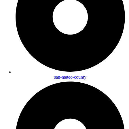
san-mateo-county