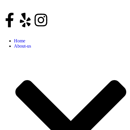
Home
About-us