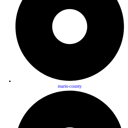
marin-county