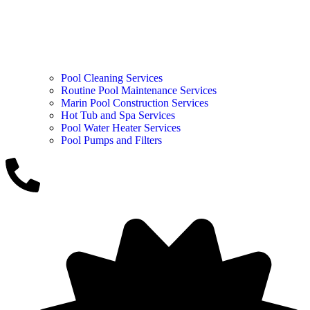
Pool Cleaning Services
Routine Pool Maintenance Services
Marin Pool Construction Services
Hot Tub and Spa Services
Pool Water Heater Services
Pool Pumps and Filters