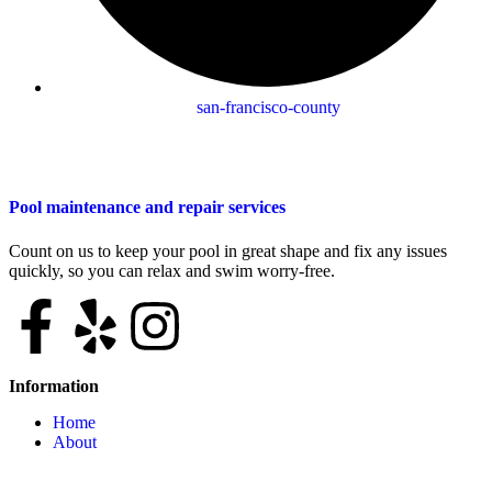
san-francisco-county
Pool maintenance and repair services
Count on us to keep your pool in great shape and fix any issues
quickly, so you can relax and swim worry-free.
Information
Home
About