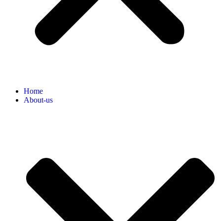
Home
About-us