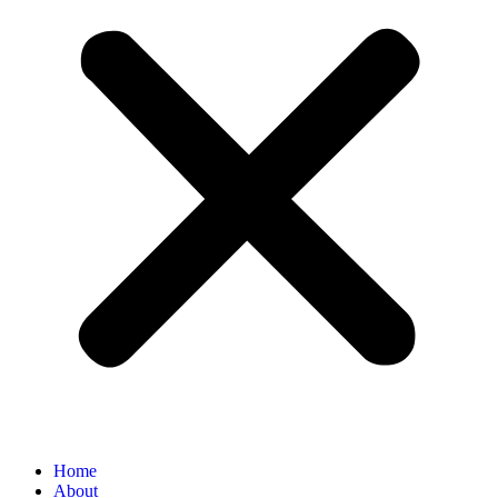
Home
About