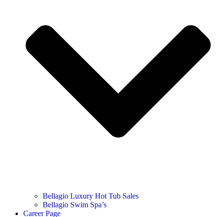
Bellagio Luxury Hot Tub Sales
Bellagio Swim Spa’s
Career Page