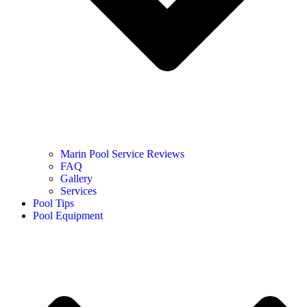
Marin Pool Service Reviews
FAQ
Gallery
Services
Pool Tips
Pool Equipment