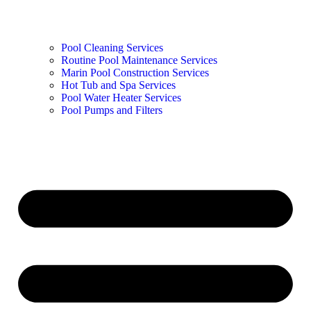
Pool Cleaning Services
Routine Pool Maintenance Services
Marin Pool Construction Services
Hot Tub and Spa Services
Pool Water Heater Services
Pool Pumps and Filters