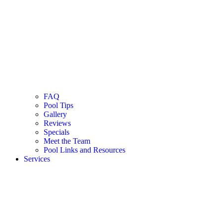
FAQ
Pool Tips
Gallery
Reviews
Specials
Meet the Team
Pool Links and Resources
Services