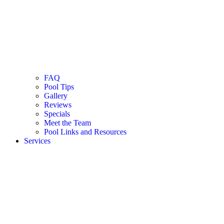
FAQ
Pool Tips
Gallery
Reviews
Specials
Meet the Team
Pool Links and Resources
Services