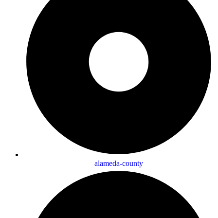
alameda-county