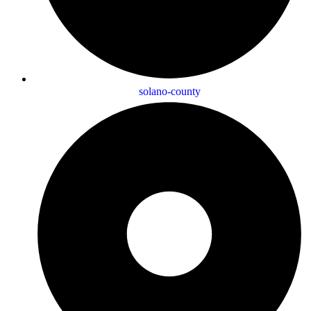
solano-county