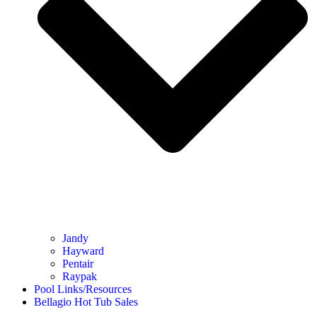
Jandy
Hayward
Pentair
Raypak
Pool Links/Resources
Bellagio Hot Tub Sales