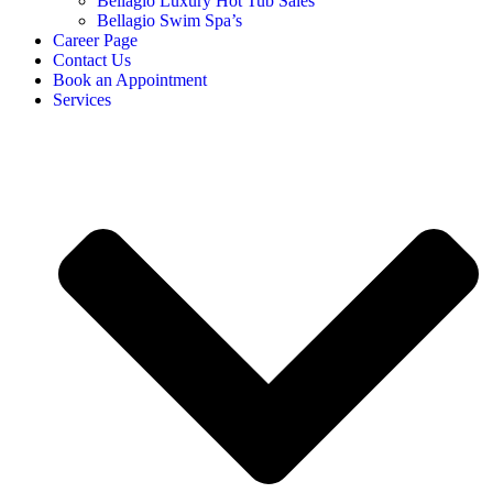
Bellagio Luxury Hot Tub Sales
Bellagio Swim Spa’s
Career Page
Contact Us
Book an Appointment
Services