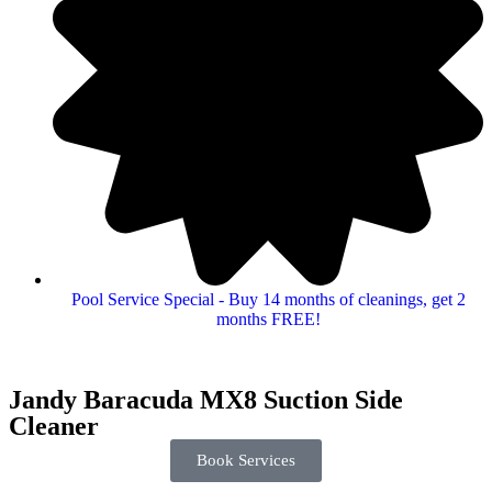
Pool Service Special - Buy 14 months of cleanings, get 2
months FREE!
Jandy Baracuda MX8 Suction Side
Cleaner
Book Services