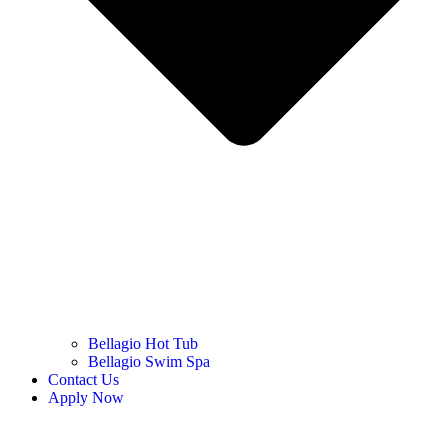
Bellagio Hot Tub
Bellagio Swim Spa
Contact Us
Apply Now