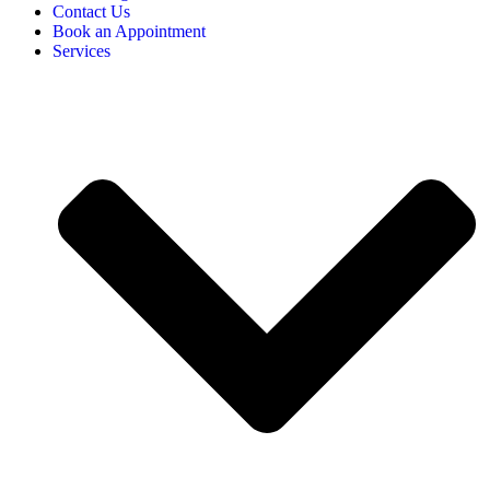
Contact Us
Book an Appointment
Services