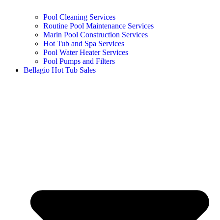
Pool Cleaning Services
Routine Pool Maintenance Services
Marin Pool Construction Services
Hot Tub and Spa Services
Pool Water Heater Services
Pool Pumps and Filters
Bellagio Hot Tub Sales