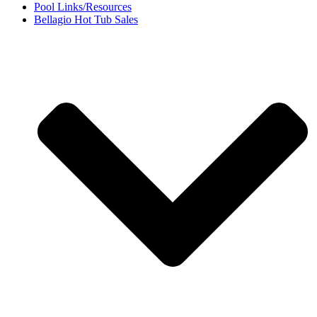
Pool Links/Resources
Bellagio Hot Tub Sales