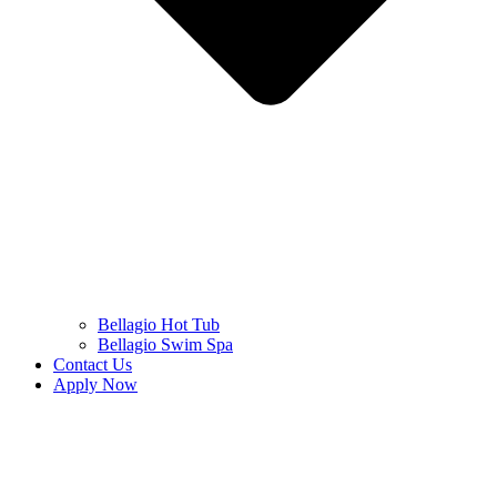
Bellagio Hot Tub
Bellagio Swim Spa
Contact Us
Apply Now