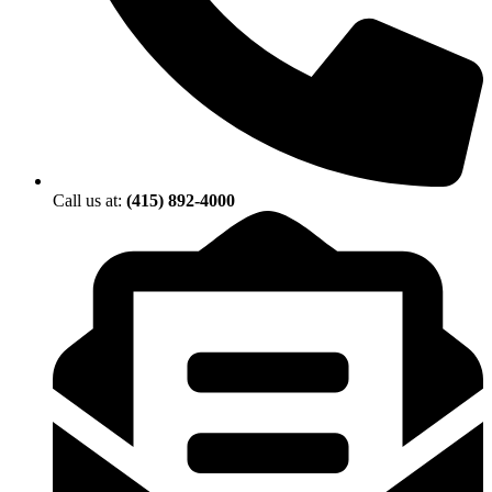
Call us at:
(415) 892-4000