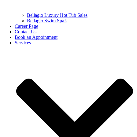
Bellagio Luxury Hot Tub Sales
Bellagio Swim Spa’s
Career Page
Contact Us
Book an Appointment
Services