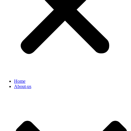
Home
About-us