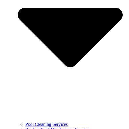
Pool Cleaning Services