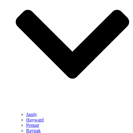
Jandy
Hayward
Pentair
Raypak