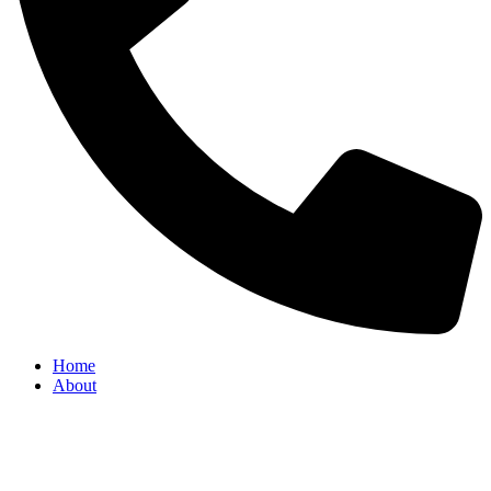
Home
About