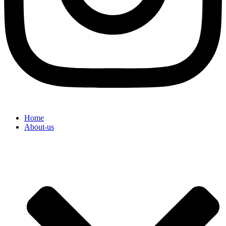
Home
About-us