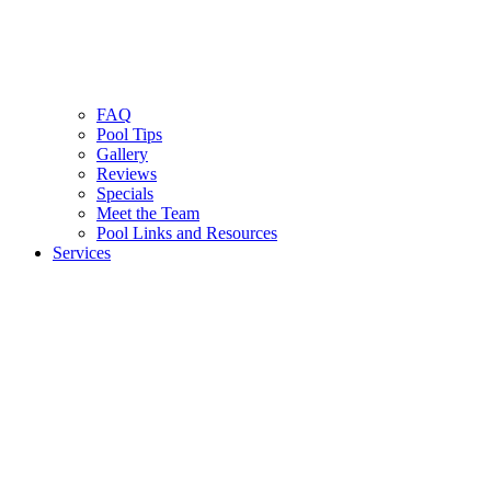
FAQ
Pool Tips
Gallery
Reviews
Specials
Meet the Team
Pool Links and Resources
Services