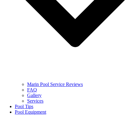
Marin Pool Service Reviews
FAQ
Gallery
Services
Pool Tips
Pool Equipment