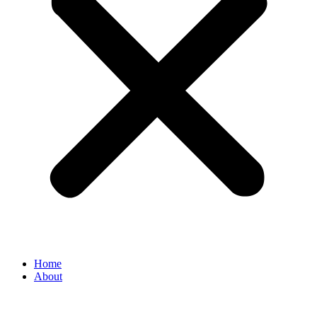
Home
About