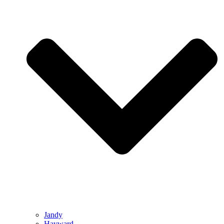
Jandy
Hayward