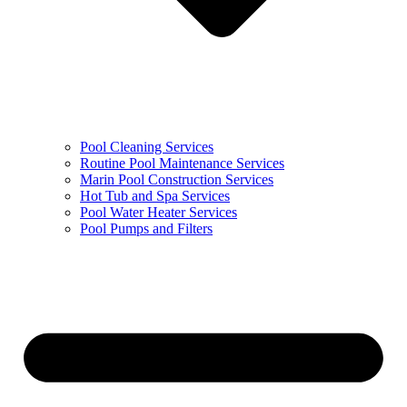
Pool Cleaning Services
Routine Pool Maintenance Services
Marin Pool Construction Services
Hot Tub and Spa Services
Pool Water Heater Services
Pool Pumps and Filters