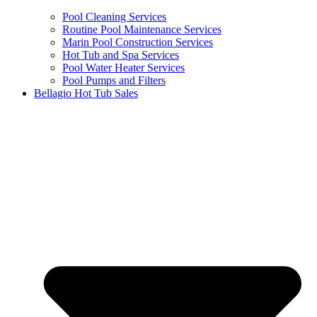
Pool Cleaning Services
Routine Pool Maintenance Services
Marin Pool Construction Services
Hot Tub and Spa Services
Pool Water Heater Services
Pool Pumps and Filters
Bellagio Hot Tub Sales