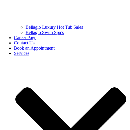
Bellagio Luxury Hot Tub Sales
Bellagio Swim Spa’s
Career Page
Contact Us
Book an Appointment
Services