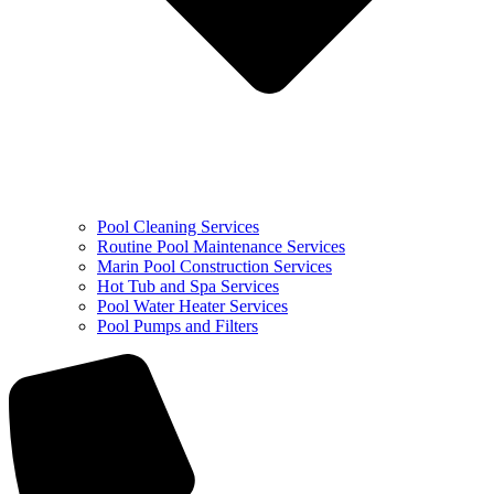
Pool Cleaning Services
Routine Pool Maintenance Services
Marin Pool Construction Services
Hot Tub and Spa Services
Pool Water Heater Services
Pool Pumps and Filters