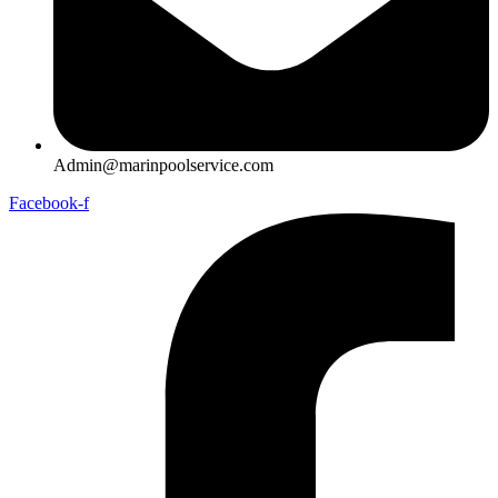
Admin@marinpoolservice.com
Facebook-f