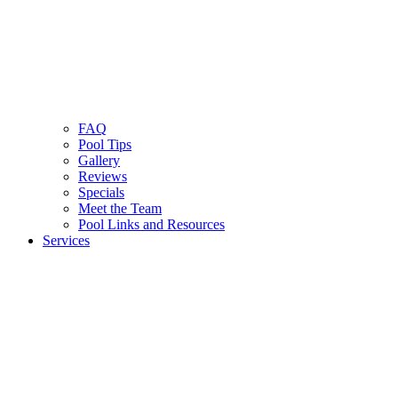
FAQ
Pool Tips
Gallery
Reviews
Specials
Meet the Team
Pool Links and Resources
Services