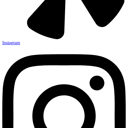
Instagram