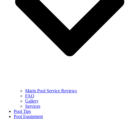
Marin Pool Service Reviews
FAQ
Gallery
Services
Pool Tips
Pool Equipment