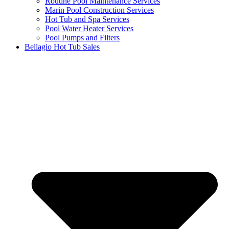
Routine Pool Maintenance Services
Marin Pool Construction Services
Hot Tub and Spa Services
Pool Water Heater Services
Pool Pumps and Filters
Bellagio Hot Tub Sales