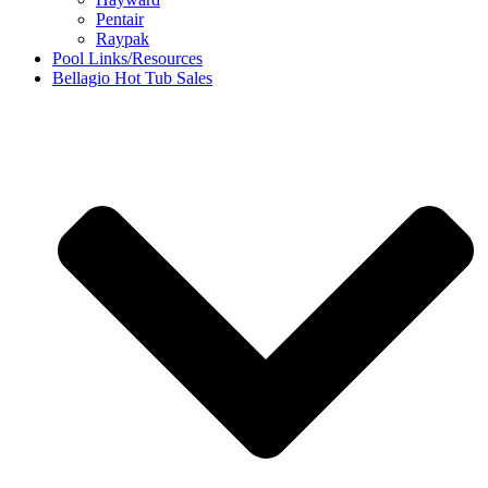
Pentair
Raypak
Pool Links/Resources
Bellagio Hot Tub Sales