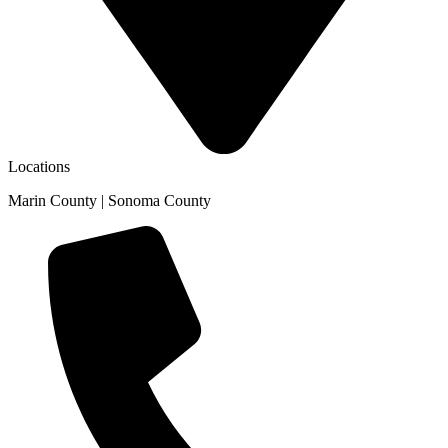
Locations
Marin County | Sonoma County