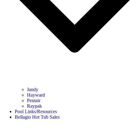
Jandy
Hayward
Pentair
Raypak
Pool Links/Resources
Bellagio Hot Tub Sales