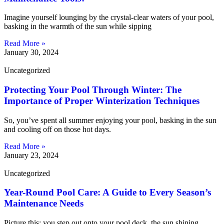
Imagine yourself lounging by the crystal-clear waters of your pool,
basking in the warmth of the sun while sipping
Read More »
January 30, 2024
Uncategorized
Protecting Your Pool Through Winter: The
Importance of Proper Winterization Techniques
So, you’ve spent all summer enjoying your pool, basking in the sun
and cooling off on those hot days.
Read More »
January 23, 2024
Uncategorized
Year-Round Pool Care: A Guide to Every Season’s
Maintenance Needs
Picture this: you step out onto your pool deck, the sun shining