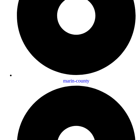
marin-county