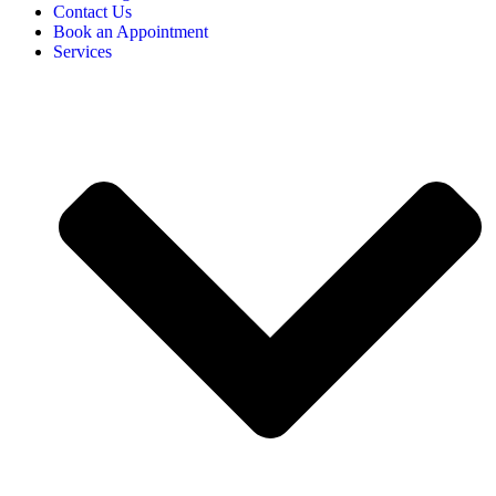
Contact Us
Book an Appointment
Services