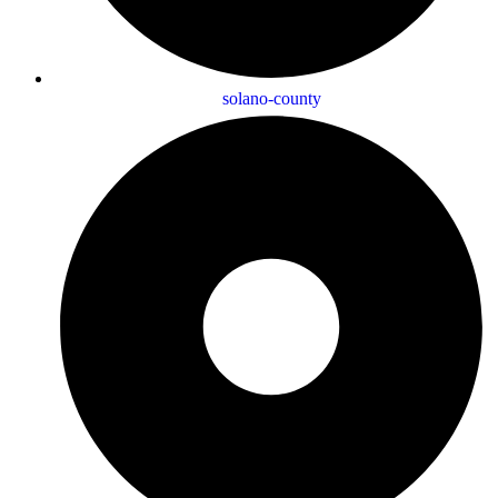
solano-county