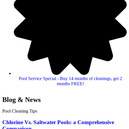
Pool Service Special - Buy 14 months of cleanings, get 2
months FREE!
Blog & News
Pool Cleaning Tips
Chlorine Vs. Saltwater Pools: a Comprehensive
Comparison