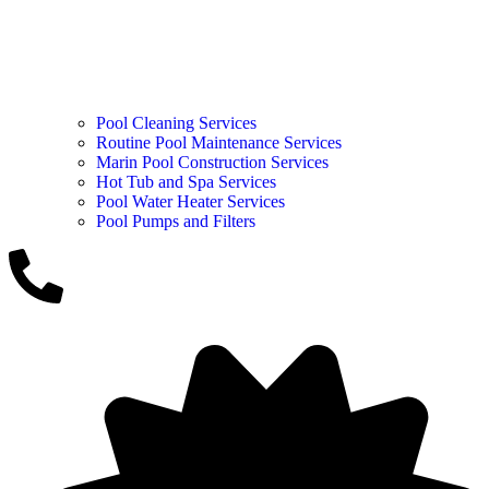
Pool Cleaning Services
Routine Pool Maintenance Services
Marin Pool Construction Services
Hot Tub and Spa Services
Pool Water Heater Services
Pool Pumps and Filters