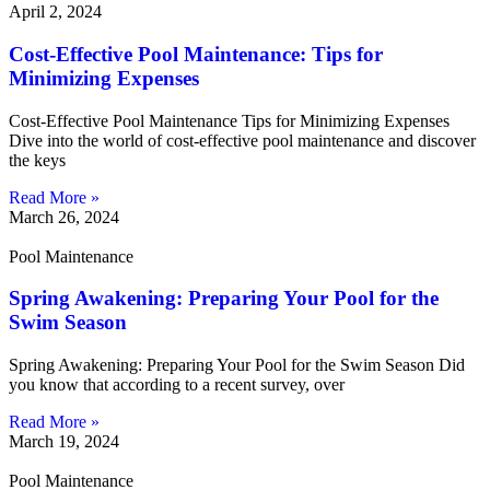
April 2, 2024
Cost-Effective Pool Maintenance: Tips for
Minimizing Expenses
Cost-Effective Pool Maintenance Tips for Minimizing Expenses
Dive into the world of cost-effective pool maintenance and discover
the keys
Read More »
March 26, 2024
Pool Maintenance
Spring Awakening: Preparing Your Pool for the
Swim Season
Spring Awakening: Preparing Your Pool for the Swim Season Did
you know that according to a recent survey, over
Read More »
March 19, 2024
Pool Maintenance