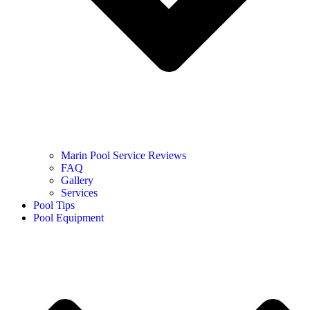
Marin Pool Service Reviews
FAQ
Gallery
Services
Pool Tips
Pool Equipment