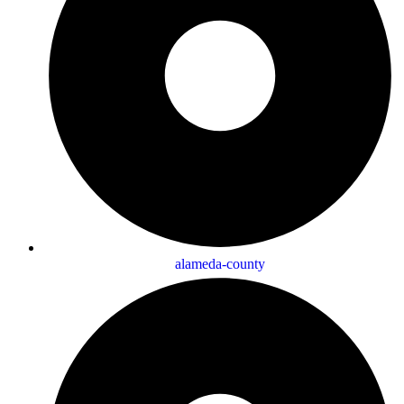
alameda-county