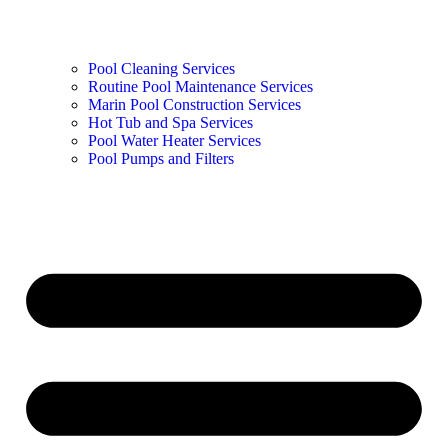
Pool Cleaning Services
Routine Pool Maintenance Services
Marin Pool Construction Services
Hot Tub and Spa Services
Pool Water Heater Services
Pool Pumps and Filters