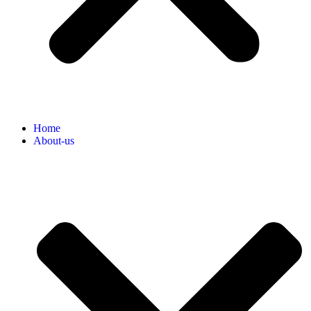
Home
About-us