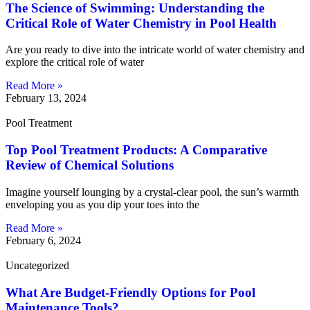
The Science of Swimming: Understanding the
Critical Role of Water Chemistry in Pool Health
Are you ready to dive into the intricate world of water chemistry and
explore the critical role of water
Read More »
February 13, 2024
Pool Treatment
Top Pool Treatment Products: A Comparative
Review of Chemical Solutions
Imagine yourself lounging by a crystal-clear pool, the sun’s warmth
enveloping you as you dip your toes into the
Read More »
February 6, 2024
Uncategorized
What Are Budget-Friendly Options for Pool
Maintenance Tools?