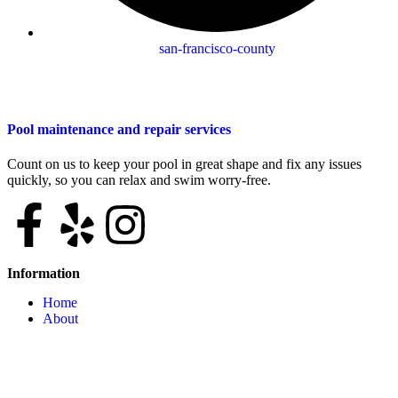
san-francisco-county
Pool maintenance and repair services
Count on us to keep your pool in great shape and fix any issues
quickly, so you can relax and swim worry-free.
Information
Home
About