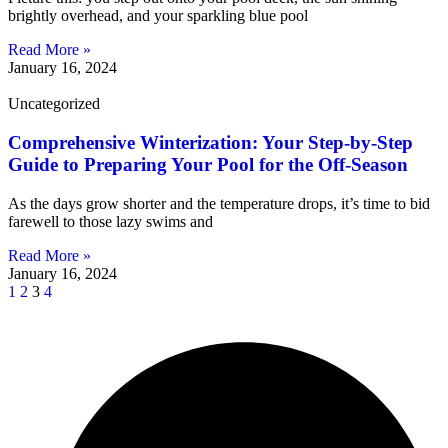
brightly overhead, and your sparkling blue pool
Read More »
January 16, 2024
Uncategorized
Comprehensive Winterization: Your Step-by-Step
Guide to Preparing Your Pool for the Off-Season
As the days grow shorter and the temperature drops, it’s time to bid
farewell to those lazy swims and
Read More »
January 16, 2024
1
2
3
4