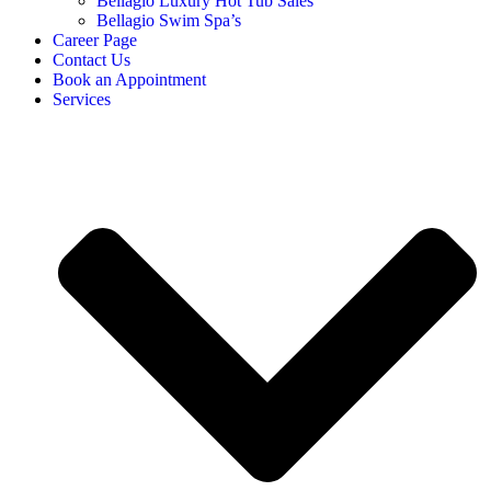
Bellagio Luxury Hot Tub Sales
Bellagio Swim Spa’s
Career Page
Contact Us
Book an Appointment
Services