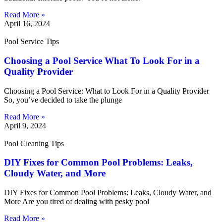
Read More »
April 16, 2024
Pool Service Tips
Choosing a Pool Service What To Look For in a
Quality Provider
Choosing a Pool Service: What to Look For in a Quality Provider
So, you’ve decided to take the plunge
Read More »
April 9, 2024
Pool Cleaning Tips
DIY Fixes for Common Pool Problems: Leaks,
Cloudy Water, and More
DIY Fixes for Common Pool Problems: Leaks, Cloudy Water, and
More Are you tired of dealing with pesky pool
Read More »