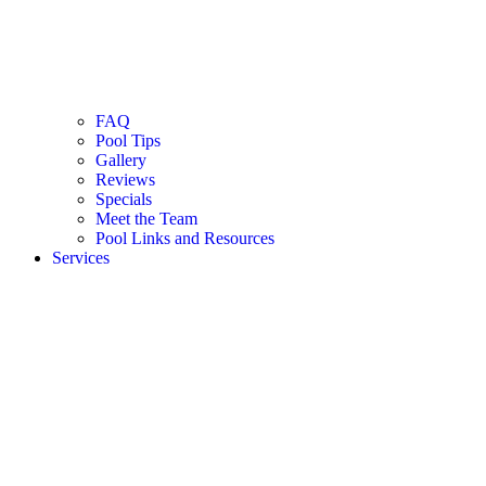
FAQ
Pool Tips
Gallery
Reviews
Specials
Meet the Team
Pool Links and Resources
Services