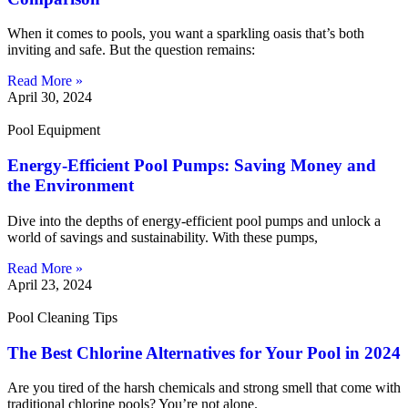
When it comes to pools, you want a sparkling oasis that’s both
inviting and safe. But the question remains:
Read More »
April 30, 2024
Pool Equipment
Energy-Efficient Pool Pumps: Saving Money and
the Environment
Dive into the depths of energy-efficient pool pumps and unlock a
world of savings and sustainability. With these pumps,
Read More »
April 23, 2024
Pool Cleaning Tips
The Best Chlorine Alternatives for Your Pool in 2024
Are you tired of the harsh chemicals and strong smell that come with
traditional chlorine pools? You’re not alone.