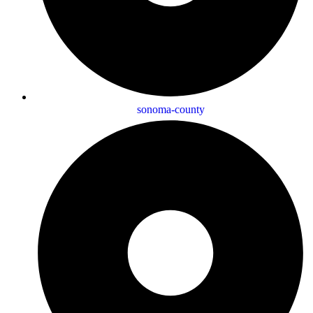
sonoma-county