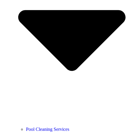
Pool Cleaning Services