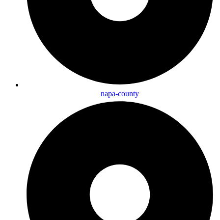
napa-county