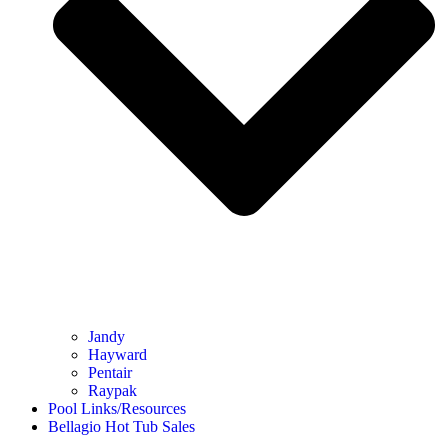
Jandy
Hayward
Pentair
Raypak
Pool Links/Resources
Bellagio Hot Tub Sales