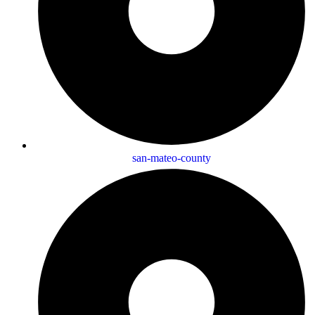
san-mateo-county