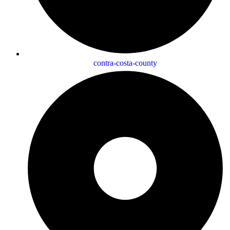
contra-costa-county