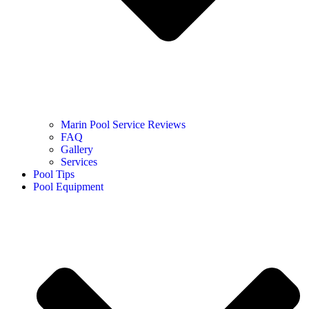
Marin Pool Service Reviews
FAQ
Gallery
Services
Pool Tips
Pool Equipment