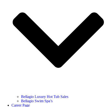
Bellagio Luxury Hot Tub Sales
Bellagio Swim Spa’s
Career Page