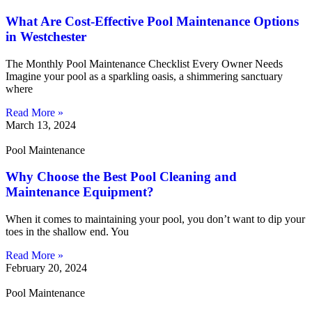
What Are Cost-Effective Pool Maintenance Options
in Westchester
The Monthly Pool Maintenance Checklist Every Owner Needs
Imagine your pool as a sparkling oasis, a shimmering sanctuary
where
Read More »
March 13, 2024
Pool Maintenance
Why Choose the Best Pool Cleaning and
Maintenance Equipment?
When it comes to maintaining your pool, you don’t want to dip your
toes in the shallow end. You
Read More »
February 20, 2024
Pool Maintenance