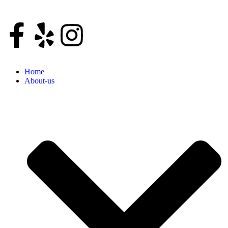
Home
About-us