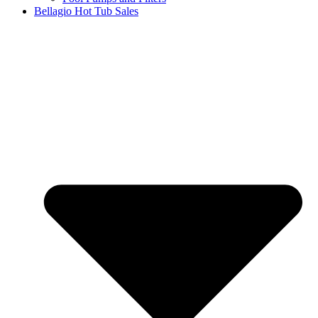
Bellagio Hot Tub Sales