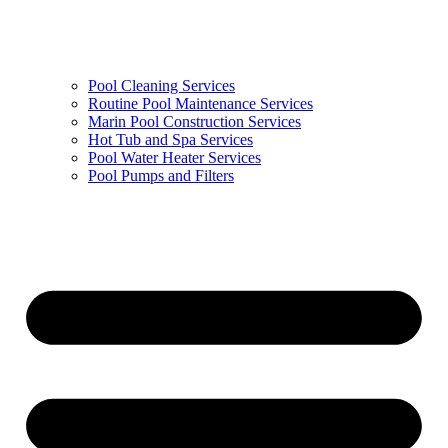
Pool Cleaning Services
Routine Pool Maintenance Services
Marin Pool Construction Services
Hot Tub and Spa Services
Pool Water Heater Services
Pool Pumps and Filters