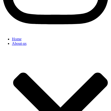
Home
About-us