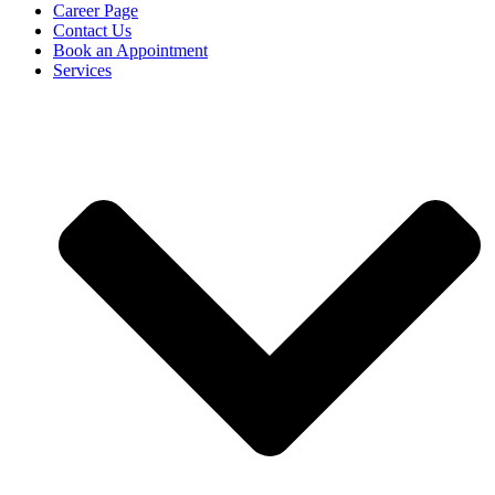
Career Page
Contact Us
Book an Appointment
Services