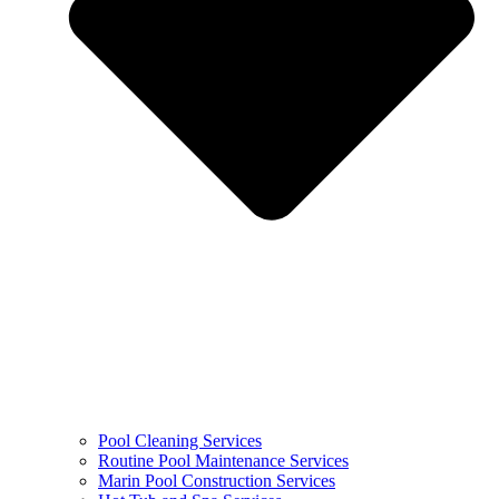
Pool Cleaning Services
Routine Pool Maintenance Services
Marin Pool Construction Services