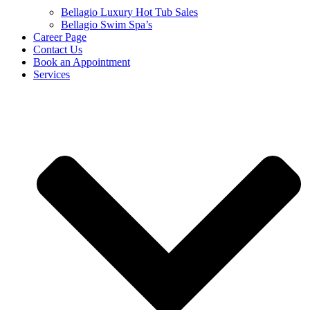
Bellagio Luxury Hot Tub Sales
Bellagio Swim Spa’s
Career Page
Contact Us
Book an Appointment
Services