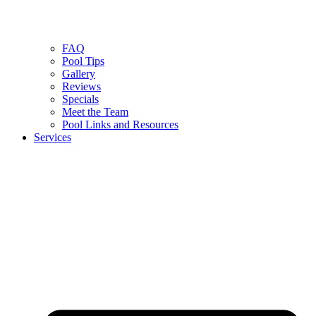
FAQ
Pool Tips
Gallery
Reviews
Specials
Meet the Team
Pool Links and Resources
Services