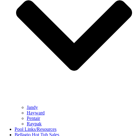
Jandy
Hayward
Pentair
Raypak
Pool Links/Resources
Bellagio Hot Tub Sales