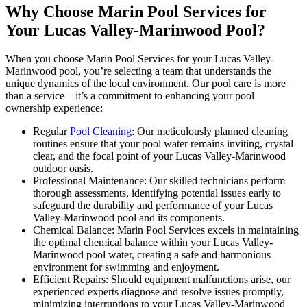
Why Choose Marin Pool Services for
Your Lucas Valley-Marinwood Pool?
When you choose Marin Pool Services for your Lucas Valley-
Marinwood pool, you’re selecting a team that understands the
unique dynamics of the local environment. Our pool care is more
than a service—it’s a commitment to enhancing your pool
ownership experience:
Regular
Pool Cleaning
: Our meticulously planned cleaning
routines ensure that your pool water remains inviting, crystal
clear, and the focal point of your Lucas Valley-Marinwood
outdoor oasis.
Professional Maintenance: Our skilled technicians perform
thorough assessments, identifying potential issues early to
safeguard the durability and performance of your Lucas
Valley-Marinwood pool and its components.
Chemical Balance: Marin Pool Services excels in maintaining
the optimal chemical balance within your Lucas Valley-
Marinwood pool water, creating a safe and harmonious
environment for swimming and enjoyment.
Efficient Repairs: Should equipment malfunctions arise, our
experienced experts diagnose and resolve issues promptly,
minimizing interruptions to your Lucas Valley-Marinwood