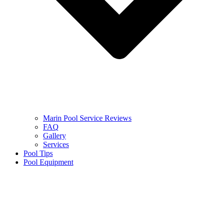
Marin Pool Service Reviews
FAQ
Gallery
Services
Pool Tips
Pool Equipment