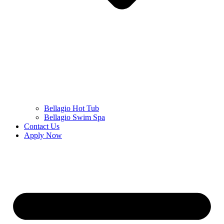
Bellagio Hot Tub
Bellagio Swim Spa
Contact Us
Apply Now