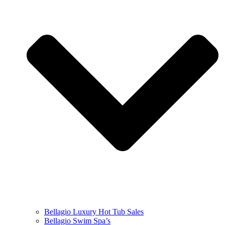
Bellagio Luxury Hot Tub Sales
Bellagio Swim Spa’s