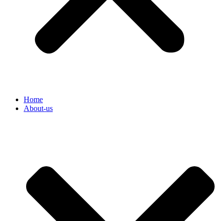
Home
About-us