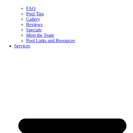
FAQ
Pool Tips
Gallery
Reviews
Specials
Meet the Team
Pool Links and Resources
Services