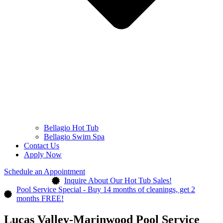
Bellagio Hot Tub
Bellagio Swim Spa
Contact Us
Apply Now
Schedule an Appointment
Inquire About Our Hot Tub Sales!
Pool Service Special - Buy 14 months of cleanings, get 2
months FREE!
Lucas Valley-Marinwood Pool Service