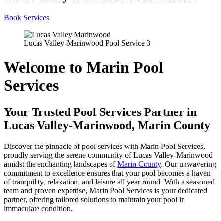
Book Services
Lucas Valley-Marinwood Pool Service 3
Welcome to Marin Pool
Services
Your Trusted Pool Services Partner in
Lucas Valley-Marinwood, Marin County
Discover the pinnacle of pool services with Marin Pool Services,
proudly serving the serene community of Lucas Valley-Marinwood
amidst the enchanting landscapes of
Marin County
. Our unwavering
commitment to excellence ensures that your pool becomes a haven
of tranquility, relaxation, and leisure all year round. With a seasoned
team and proven expertise, Marin Pool Services is your dedicated
partner, offering tailored solutions to maintain your pool in
immaculate condition.