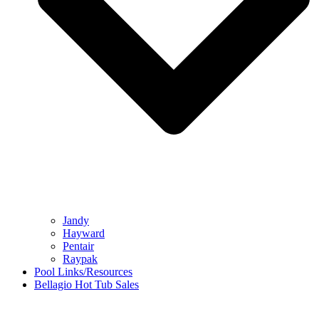
Jandy
Hayward
Pentair
Raypak
Pool Links/Resources
Bellagio Hot Tub Sales