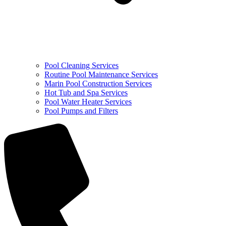
Pool Cleaning Services
Routine Pool Maintenance Services
Marin Pool Construction Services
Hot Tub and Spa Services
Pool Water Heater Services
Pool Pumps and Filters