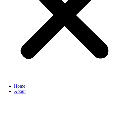
Home
About