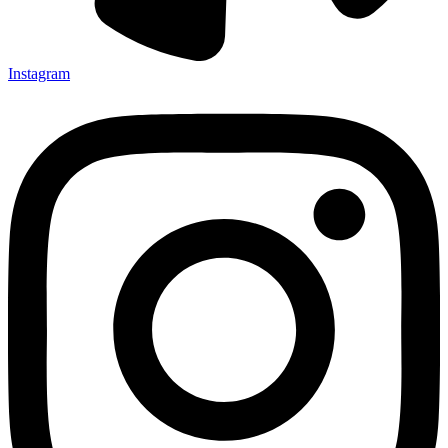
Instagram