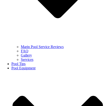
Marin Pool Service Reviews
FAQ
Gallery
Services
Pool Tips
Pool Equipment