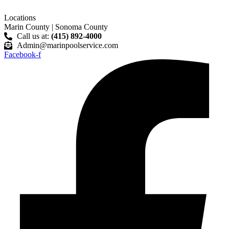
Skip
to
Locations
content
Marin County | Sonoma County
Call us at:
(415) 892-4000
Admin@marinpoolservice.com
Facebook-f