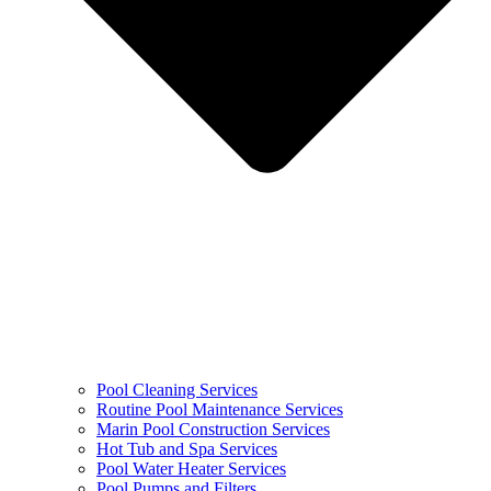
Pool Cleaning Services
Routine Pool Maintenance Services
Marin Pool Construction Services
Hot Tub and Spa Services
Pool Water Heater Services
Pool Pumps and Filters