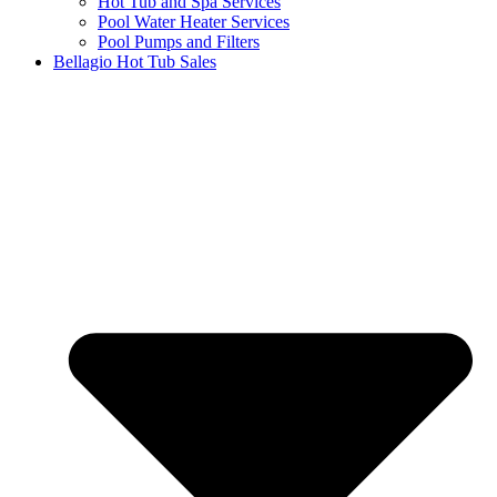
Hot Tub and Spa Services
Pool Water Heater Services
Pool Pumps and Filters
Bellagio Hot Tub Sales