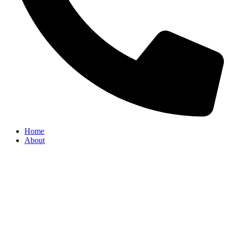
Home
About