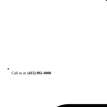
Call us at:
(415) 892-4000