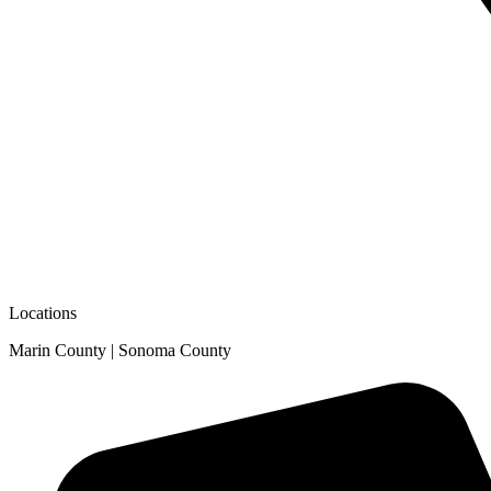
Locations
Marin County | Sonoma County