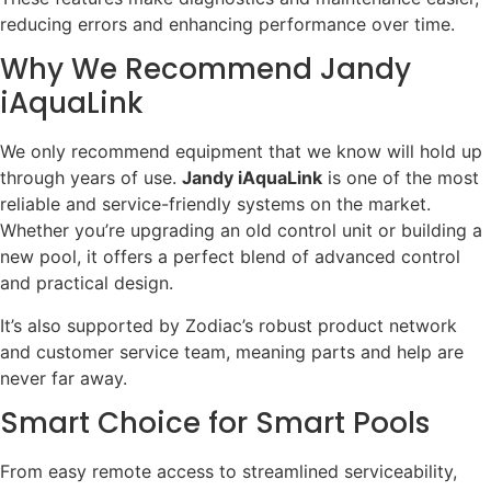
reducing errors and enhancing performance over time.
Why We Recommend Jandy
iAquaLink
We only recommend equipment that we know will hold up
through years of use.
Jandy iAquaLink
is one of the most
reliable and service-friendly systems on the market.
Whether you’re upgrading an old control unit or building a
new pool, it offers a perfect blend of advanced control
and practical design.
It’s also supported by Zodiac’s robust product network
and customer service team, meaning parts and help are
never far away.
Smart Choice for Smart Pools
From easy remote access to streamlined serviceability,