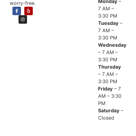
Monday
–
worry-free.
7 AM –
3:30 PM
Tuesday
–
7 AM –
3:30 PM
Wednesday
– 7 AM –
3:30 PM
Thursday
– 7 AM –
3:30 PM
Friday
– 7
AM – 3:30
PM
Saturday
–
Closed