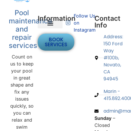
Pool
Follow Us
Information
Contact
maintenance
on
Info
and
Instagram
Bellagio Hot Tub Sales
Contact Us
Apply Now
repair
Address:
BOOK
150 Ford
SERVICES
services
Way
Count on
#100b,
us to keep
Novato,
your pool
CA
in great
94945
shape and
Marin -
fix any
415.892.400
issues
quickly, so
admin@mari
you can
Sunday
–
relax and
Closed
swim