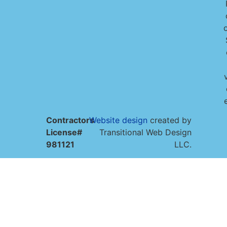
o
Contractors
Website design
created by
License#
Transitional Web Design
981121
LLC.