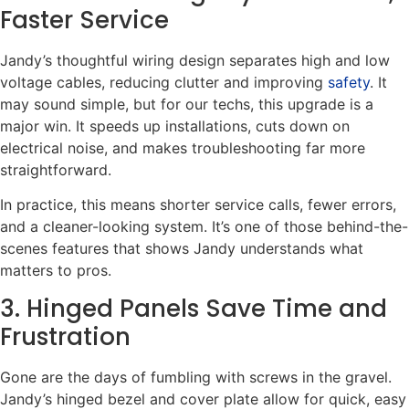
Faster Service
Jandy’s thoughtful wiring design separates high and low
voltage cables, reducing clutter and improving
safety
. It
may sound simple, but for our techs, this upgrade is a
major win. It speeds up installations, cuts down on
electrical noise, and makes troubleshooting far more
straightforward.
In practice, this means shorter service calls, fewer errors,
and a cleaner-looking system. It’s one of those behind-the-
scenes features that shows Jandy understands what
matters to pros.
3. Hinged Panels Save Time and
Frustration
Gone are the days of fumbling with screws in the gravel.
Jandy’s hinged bezel and cover plate allow for quick, easy