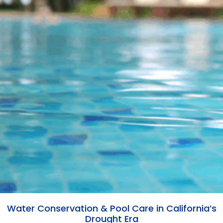
Water Conservation & Pool Care in California’s
Drought Era