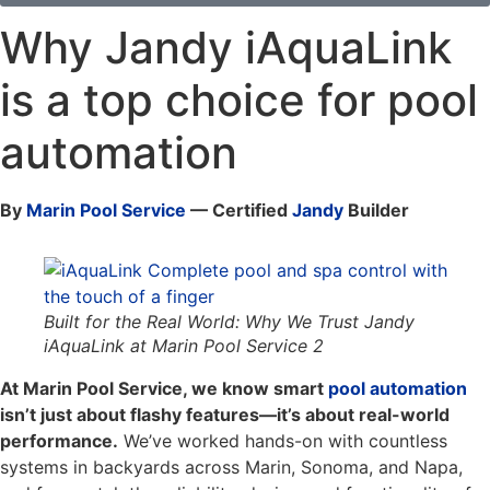
Why Jandy iAquaLink
is a top choice for pool
automation
By
Marin Pool Service
— Certified
Jandy
Builder
Built for the Real World: Why We Trust Jandy
iAquaLink at Marin Pool Service 2
At Marin Pool Service, we know smart
pool automation
isn’t just about flashy features—it’s about real-world
performance.
We’ve worked hands-on with countless
systems in backyards across Marin, Sonoma, and Napa,