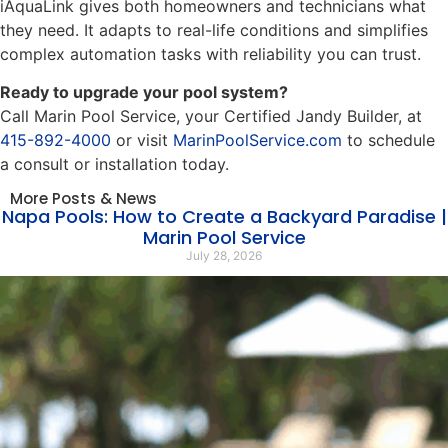
iAquaLink gives both homeowners and technicians what
they need. It adapts to real-life conditions and simplifies
complex automation tasks with reliability you can trust.
Ready to upgrade your pool system?
Call Marin Pool Service, your Certified Jandy Builder, at
415-892-4000
or visit
MarinPoolService.com
to schedule
a consult or installation today.
More Posts & News
Napa Pools: How to Create a Backyard Paradise |
Marin Pool Service
July 28, 2026