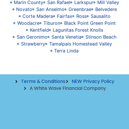
Marin County
San Rafael
Larkspur
Mill Valley
Novato
San Anselmo
Greenbrae
Belvedere
Corte Madera
Fairfax
Ross
Sausalito
Woodacre
Tiburon
Black Point Green Point
Kentfield
Lagunitas Forest Knolls
San Geronimo
Santa Venetia
Stinson Beach
Strawberry
Tamalpais Homestead Valley
Terra Linda
Terms & Conditions
NEW Privacy Policy
A White Wave Financial Company