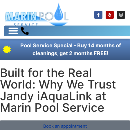
Pool Service Special - Buy 14 months of
cleanings, get 2 months FREE!
Built for the Real
World: Why We Trust
Jandy iAquaLink at
Marin Pool Service
Book an appointment