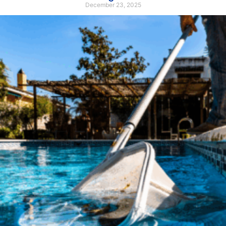
December 23, 2025