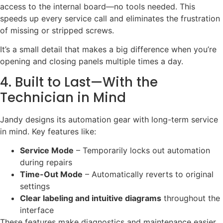
access to the internal board—no tools needed. This
speeds up every service call and eliminates the frustration
of missing or stripped screws.
It’s a small detail that makes a big difference when you’re
opening and closing panels multiple times a day.
4. Built to Last—With the
Technician in Mind
Jandy designs its automation gear with long-term service
in mind. Key features like:
Service Mode
– Temporarily locks out automation
during repairs
Time-Out Mode
– Automatically reverts to original
settings
Clear labeling and intuitive diagrams
throughout the
interface
These features make diagnostics and maintenance easier,