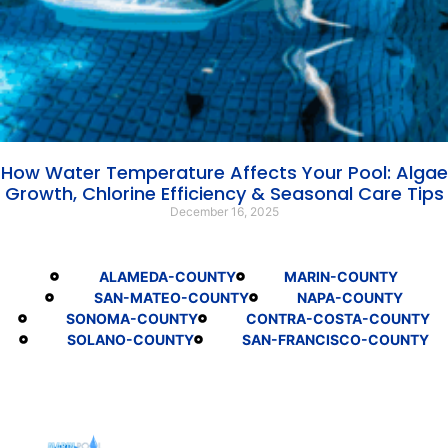
How Water Temperature Affects Your Pool: Algae
Growth, Chlorine Efficiency & Seasonal Care Tips
December 16, 2025
ALAMEDA-COUNTY
MARIN-COUNTY
SAN-MATEO-COUNTY
NAPA-COUNTY
SONOMA-COUNTY
CONTRA-COSTA-COUNTY
SOLANO-COUNTY
SAN-FRANCISCO-COUNTY