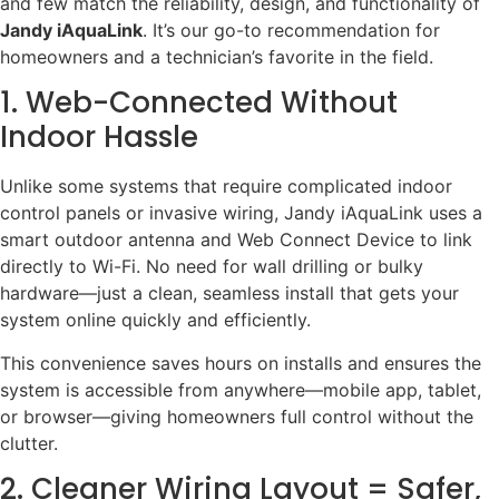
and few match the reliability, design, and functionality of
Jandy iAquaLink
. It’s our go-to recommendation for
homeowners and a technician’s favorite in the field.
1. Web-Connected Without
Indoor Hassle
Unlike some systems that require complicated indoor
control panels or invasive wiring, Jandy iAquaLink uses a
smart outdoor antenna and Web Connect Device to link
directly to Wi-Fi. No need for wall drilling or bulky
hardware—just a clean, seamless install that gets your
system online quickly and efficiently.
This convenience saves hours on installs and ensures the
system is accessible from anywhere—mobile app, tablet,
or browser—giving homeowners full control without the
clutter.
2. Cleaner Wiring Layout = Safer,