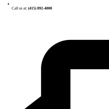
Call us at:
(415) 892-4000