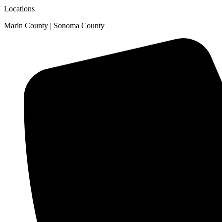
Locations
Marin County | Sonoma County