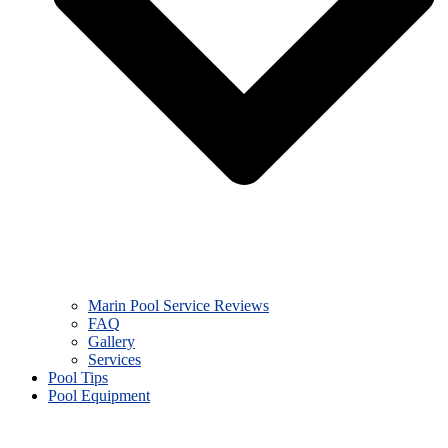
Marin Pool Service Reviews
FAQ
Gallery
Services
Pool Tips
Pool Equipment