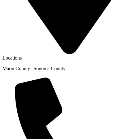
Locations
Marin County | Sonoma County