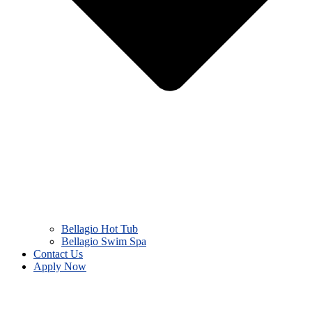
Bellagio Hot Tub
Bellagio Swim Spa
Contact Us
Apply Now