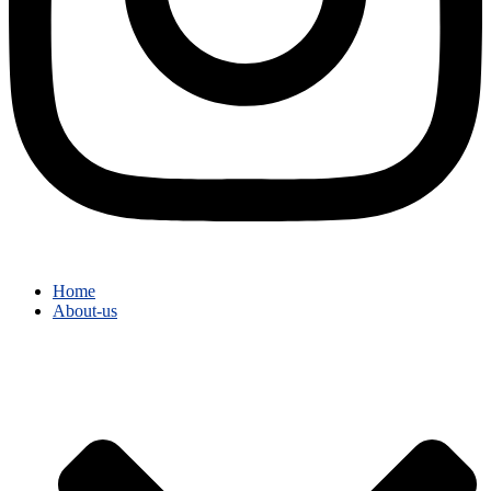
Home
About-us