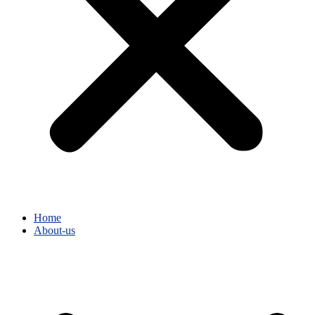
Home
About-us