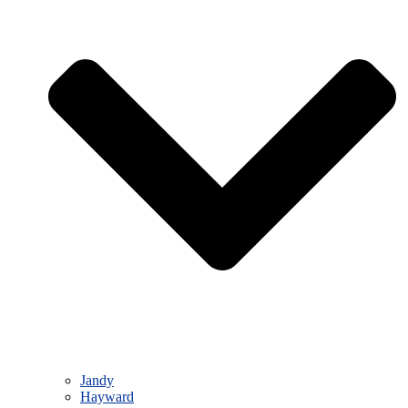
Jandy
Hayward