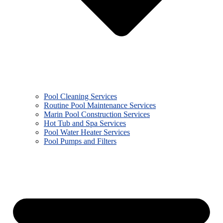
Pool Cleaning Services
Routine Pool Maintenance Services
Marin Pool Construction Services
Hot Tub and Spa Services
Pool Water Heater Services
Pool Pumps and Filters