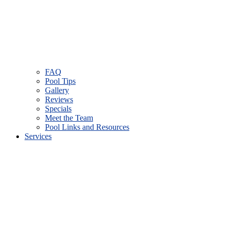
FAQ
Pool Tips
Gallery
Reviews
Specials
Meet the Team
Pool Links and Resources
Services