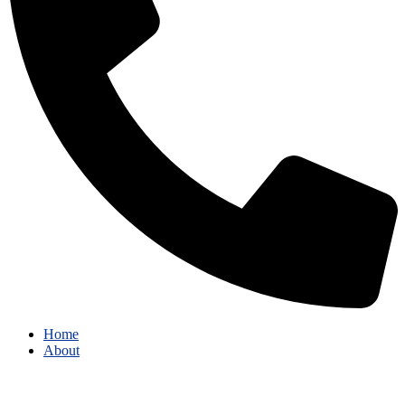
Home
About