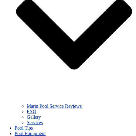
Marin Pool Service Reviews
FAQ
Gallery
Services
Pool Tips
Pool Equipment