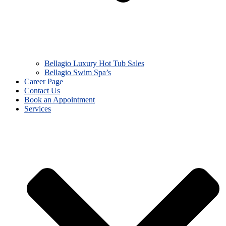
Bellagio Luxury Hot Tub Sales
Bellagio Swim Spa’s
Career Page
Contact Us
Book an Appointment
Services