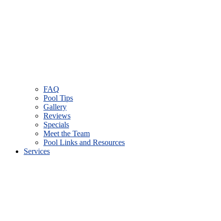
FAQ
Pool Tips
Gallery
Reviews
Specials
Meet the Team
Pool Links and Resources
Services