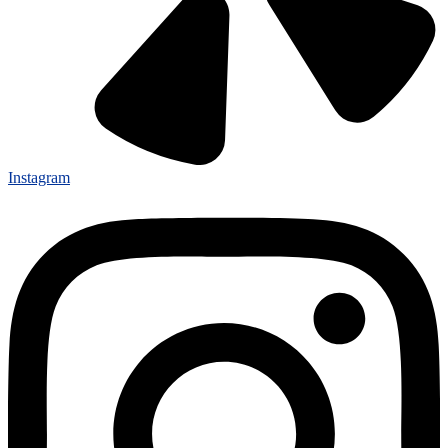
Instagram