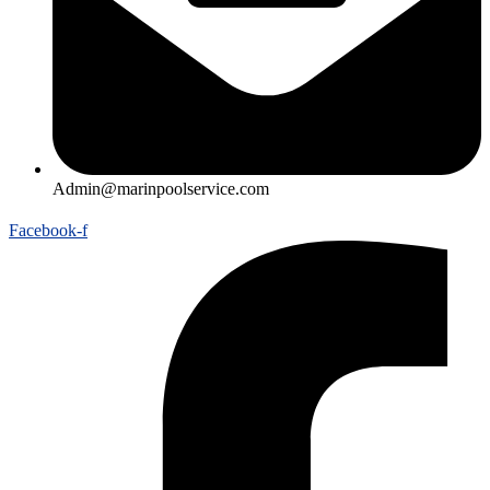
Admin@marinpoolservice.com
Facebook-f