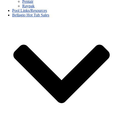
Pentair
Raypak
Pool Links/Resources
Bellagio Hot Tub Sales