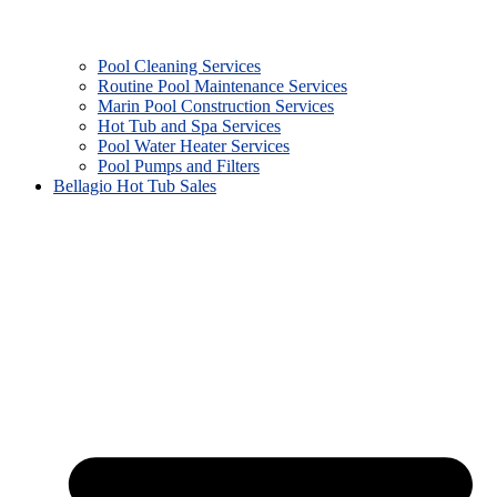
Pool Cleaning Services
Routine Pool Maintenance Services
Marin Pool Construction Services
Hot Tub and Spa Services
Pool Water Heater Services
Pool Pumps and Filters
Bellagio Hot Tub Sales