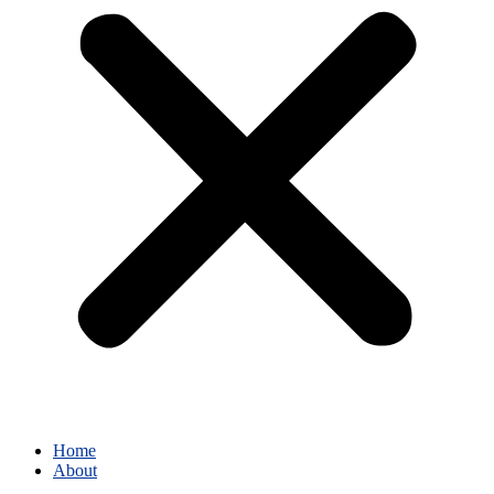
Home
About