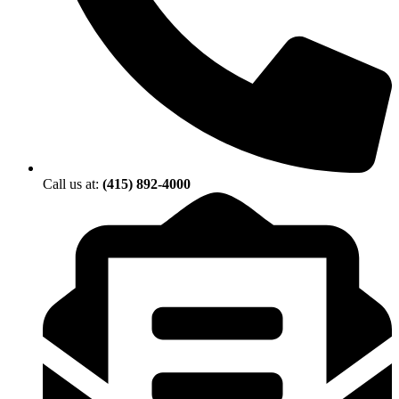
Call us at:
(415) 892-4000