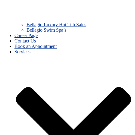
Bellagio Luxury Hot Tub Sales
Bellagio Swim Spa’s
Career Page
Contact Us
Book an Appointment
Services