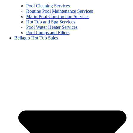
Pool Cleaning Services
Routine Pool Maintenance Services
Marin Pool Construction Services
Hot Tub and Spa Services
Pool Water Heater Services
Pool Pumps and Filters
Bellagio Hot Tub Sales