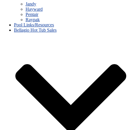
Jandy
Hayward
Pentair
Raypak
Pool Links/Resources
Bellagio Hot Tub Sales