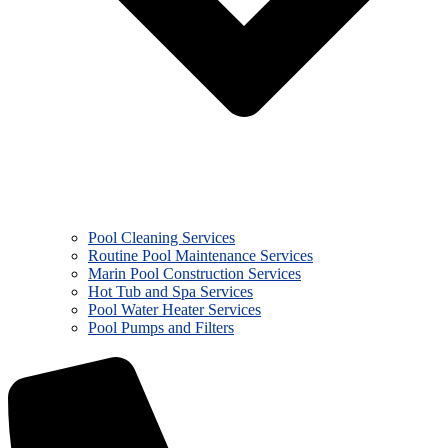
Pool Cleaning Services
Routine Pool Maintenance Services
Marin Pool Construction Services
Hot Tub and Spa Services
Pool Water Heater Services
Pool Pumps and Filters